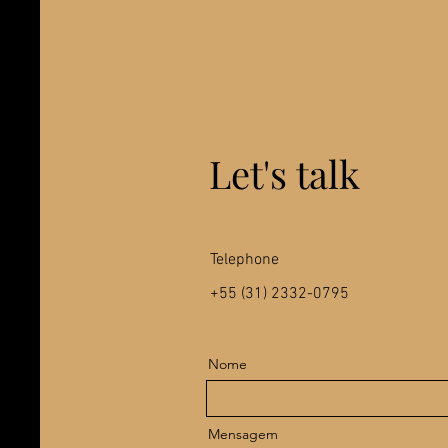
Let's talk
Telephone
+55 (31) 2332-0795
Nome
Mensagem