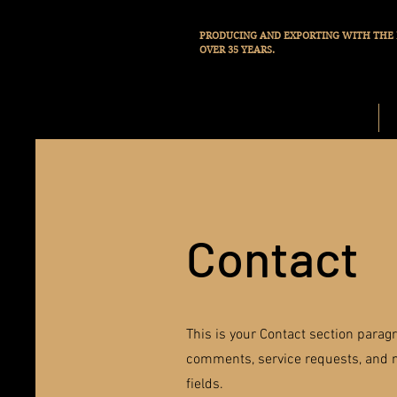
PRODUCING AND EXPORTING WITH THE 
OVER 35 YEARS.
START
Contact
This is your Contact section parag
comments, service requests, and m
fields.