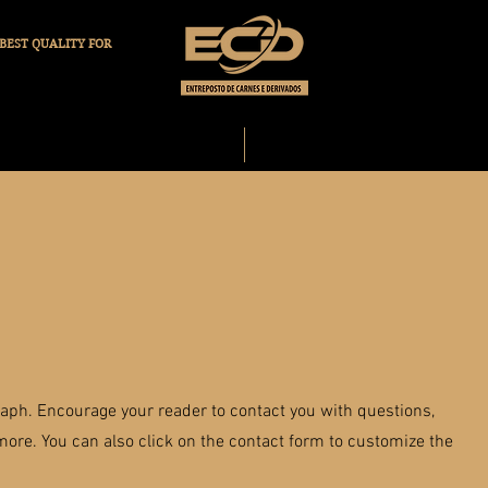
BEST QUALITY FOR
OUR COMPANY
OUR PRODUCTS
raph. Encourage your reader to contact you with questions,
ore. You can also click on the contact form to customize the