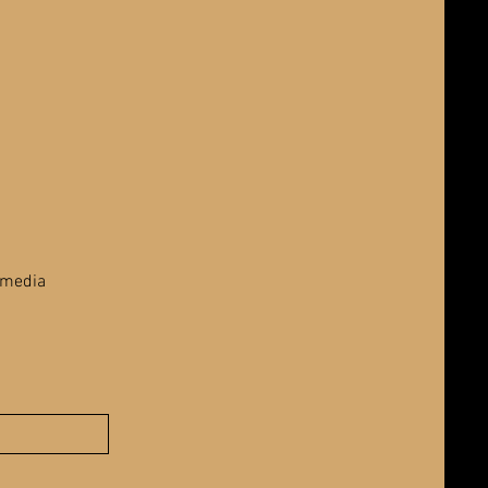
 media