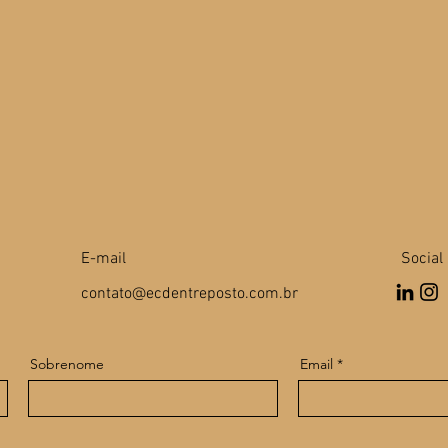
E-mail
Social
contato@ecdentreposto.com.br
Sobrenome
Email