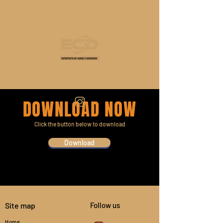
PRODUCING AND EXPORTING WITH THE
BEST QUALITY FOR OVER 35 YEARS.
DOWNLOAD NOW
Click the button below to download
Download
Site map
Follow us
Home